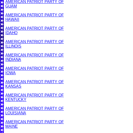
AMERICAN PATRIOT PARTY OF
GUAM
AMERICAN PATRIOT PARTY OF
HAWAII
AMERICAN PATRIOT PARTY OF
IDAHO
AMERICAN PATRIOT PARTY OF
ILLINOIS
AMERICAN PATRIOT PARTY OF
INDIANA
AMERICAN PATRIOT PARTY OF
IOWA
AMERICAN PATRIOT PARTY OF
KANSAS
AMERICAN PATRIOT PARTY OF
KENTUCKY
AMERICAN PATRIOT PARTY OF
LOUISIANA
AMERICAN PATRIOT PARTY OF
MAINE