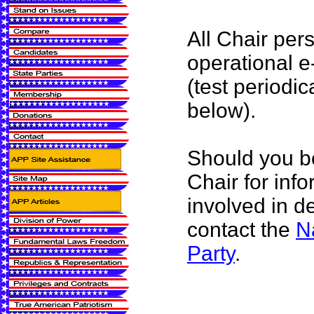
All Chair per
operational e
(test periodic
below).
Should you be
Chair for inf
involved in d
contact the
N
Party
.