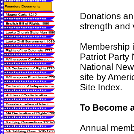
Donations an
strength and vi
Membership i
Patriot Party
National News
site by Ameri
Site Index.
To Become a
Annual memb