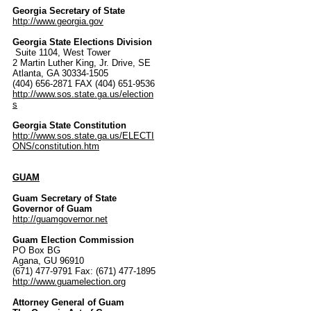
Georgia Secretary of State
http://www.georgia.gov
Georgia State Elections Division
Suite 1104, West Tower
2 Martin Luther King, Jr. Drive, SE
Atlanta, GA 30334-1505
(404) 656-2871 FAX (404) 651-9536
http://www.sos.state.ga.us/election
s
Georgia State Constitution
http://www.sos.state.ga.us/ELECTI
ONS/constitution.htm
GUAM
Guam Secretary of State
Governor of Guam
http://guamgovernor.net
Guam Election Commission
PO Box BG
Agana, GU 96910
(671) 477-9791 Fax: (671) 477-1895
http://www.guamelection.org
Attorney General of Guam