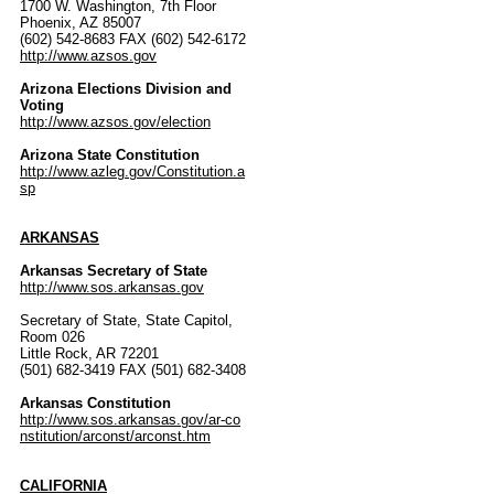
1700 W. Washington, 7th Floor
Phoenix, AZ 85007
(602) 542-8683 FAX (602) 542-6172
http://www.azsos.gov
Arizona Elections Division and
Voting
http://www.azsos.gov/election
Arizona State Constitution
http://www.azleg.gov/Constitution.a
sp
ARKANSAS
Arkansas Secretary of State
http://www.sos.arkansas.gov
Secretary of State, State Capitol,
Room 026
Little Rock, AR 72201
(501) 682-3419 FAX (501) 682-3408
Arkansas Constitution
http://www.sos.arkansas.gov/ar-co
nstitution/arconst/arconst.htm
CALIFORNIA