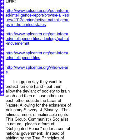
LINK:
http://www.splcenter.org/get-inform
ed/intelligence-report/browse-all-iss
ues/2012/spring/active-patriot-grou
ps-in-the-united-states
http://www.splcenter.org/get-inform
ed/intelligence-files/ideology/patriot
-movememnt
http://www.splcenter.org/get-inform
ed/intelligence-files
http://www.splcenter.org/who-we-ar
e
This group say they want to
protect on one hand - but then
allow the deviant of society to brain
wash and then misuse others or
each other outside the Laws of
Nature; Allowing for the existence of
Voluntary Slavery & Slavery - The
relinquishment of inalienable rights.
This Group, Communist / Socialist
in nature, places a form of
"Subjugated Peace" under a central
national government; Instead of
abiding by the True Principles of