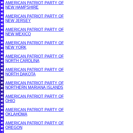
AMERICAN PATRIOT PARTY OF
NEW HAMPSHIRE
AMERICAN PATRIOT PARTY OF
NEW JERSEY
AMERICAN PATRIOT PARTY OF
NEW MEXICO
AMERICAN PATRIOT PARTY OF
NEW YORK
AMERICAN PATRIOT PARTY OF
NORTH CAROLINA
AMERICAN PATRIOT PARTY OF
NORTH DAKOTA
AMERICAN PATRIOT PARTY OF
NORTHERN MARIANA ISLANDS
AMERICAN PATRIOT PARTY OF
OHIO
AMERICAN PATRIOT PARTY OF
OKLAHOMA
AMERICAN PATRIOT PARTY OF
OREGON