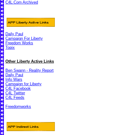
C4L.Com Archived
Daily Paul
Campaign For Liberty
Freedom Works
Topix
Other Liberty Active Links
Ben Swann - Reality Report
Daily Paul
Info Wars
Campaign for Liberty
C4L Facebook
C4L Twitter
C4L Feeds
Freedomworks