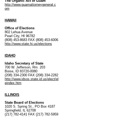
The Organic Act of Guam
http://www.guamattorneygeneral.c
om
HAWAII
Office of Elections
802 Lehua Avenue
Pearl City, HI 96782
(808) 453-8683 FAX (808) 453-6006
http://www.state.hi.us/elections
IDAHO
Idaho Secretary of State
700 W. Jefferson, Rm. 203
Boise, ID 83720-0080
(208) 334-2300 FAX (208) 334-2282
http://www.idsos.state.id.us/elect/el
eindex.htm
ILLINOIS
State Board of Elections
1020 S. Spring St., PO Box 4187
Springfield, IL 62708
(217) 782-4141 FAX (217) 782-5959