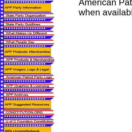
American Pat
when availab