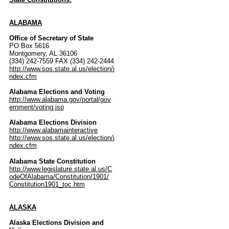
ALABAMA
Office of Secretary of State
PO Box 5616
Montgomery, AL 36106
(334) 242-7559 FAX (334) 242-2444
http://www.sos.state.al.us/election/i
ndex.cfm
Alabama Elections and Voting
http://www.alabama.gov/portal/gov
ernment/voting.jsp
Alabama Elections Division
http://www.alabamainteractive
http://www.sos.state.al.us/election/i
ndex.cfm
Alabama State Constitution
http://www.legislature.state.al.us/C
odeOfAlabama/Constitution/1901/
Constitution1901_toc.htm
ALASKA
Alaska Elections Division and