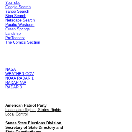
YouTube
Google Search
Yahoo Search
Bing Search
Netscape Search
Pacific Westcom
Green Springs
Landship
ProToonerz
The Comics Section
NASA
WEATHER.GOV
NOAA RADAR 1
RADAR NW
RADAR 3
American Patriot Party
Inalienable Rights, States Rights,
Local Control
States State Elections Division,
Secretary of State Directory and
State Constitutions: