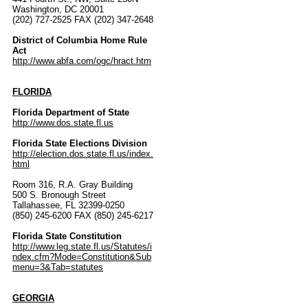
Washington, DC 20001
(202) 727-2525 FAX (202) 347-2648
District of Columbia Home Rule
Act
http://www.abfa.com/ogc/hract.htm
FLORIDA
Florida Department of State
http://www.dos.state.fl.us
Florida State Elections Division
http://election.dos.state.fl.us/index.
html
Room 316, R.A. Gray Building
500 S. Bronough Street
Tallahassee, FL 32399-0250
(850) 245-6200 FAX (850) 245-6217
Florida State Constitution
http://www.leg.state.fl.us/Statutes/i
ndex.cfm?Mode=Constitution&Sub
menu=3&Tab=statutes
GEORGIA