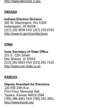
http://www.elections.il.gov
INDIANA
Indiana Election Division
302 W. Washington, Rm E204
Indianapolis, IN 46204
(317) 232-3939 FAX (317) 233-6793
http://www.in.gov/sos/elections
IOWA
Iowa Secretary of State Office
321 E. 12th Street
Des Moines, IA 50319
(515) 281-5823 FAX (515) 281-7142
http://www.sos.state.ia.us
KANSAS
Deputy Assistant for Elections
120 SW 10th Ave.
First Floor, Memorial Hall
Topeka, Kansas 66612-1594
(785) 296-4561 FAX (785) 291-3051
http://www.kssos.org