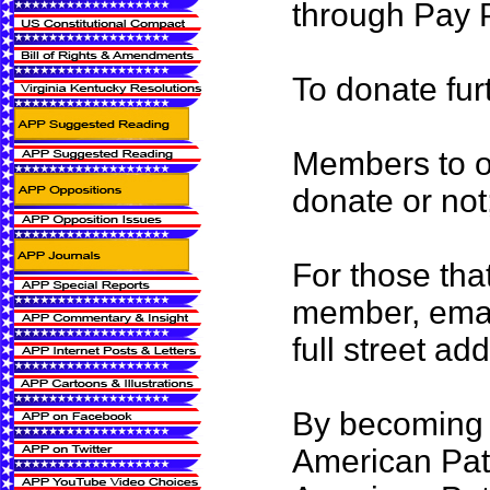
through Pay P
To donate fur
Members to ou
donate or not
For those tha
member, emai
full street ad
By becoming 
American Patr