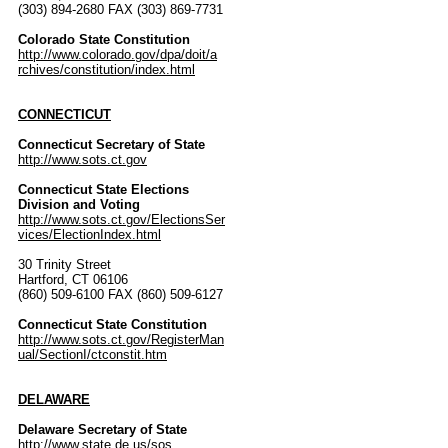
(303) 894-2680 FAX (303) 869-7731
Colorado State Constitution
http://www.colorado.gov/dpa/doit/a
rchives/constitution/index.html
CONNECTICUT
Connecticut Secretary of State
http://www.sots.ct.gov
Connecticut State Elections
Division and Voting
http://www.sots.ct.gov/ElectionsSer
vices/ElectionIndex.html
30 Trinity Street
Hartford, CT 06106
(860) 509-6100 FAX (860) 509-6127
Connecticut State Constitution
http://www.sots.ct.gov/RegisterMan
ual/SectionI/ctconstit.htm
DELAWARE
Delaware Secretary of State
http://www.state.de.us/sos