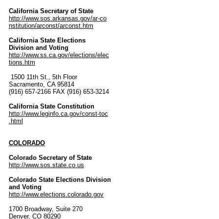
California Secretary of State
http://www.sos.arkansas.gov/ar-co
nstitution/arconst/arconst.htm
California State Elections
Division and Voting
http://www.ss.ca.gov/elections/elec
tions.htm
1500 11th St., 5th Floor
Sacramento, CA 95814
(916) 657-2166 FAX (916) 653-3214
California State Constitution
http://www.leginfo.ca.gov/const-toc
.html
COLORADO
Colorado Secretary of State
http://www.sos.state.co.us
Colorado State Elections Division
and Voting
http://www.elections.colorado.gov
1700 Broadway, Suite 270
Denver, CO 80290