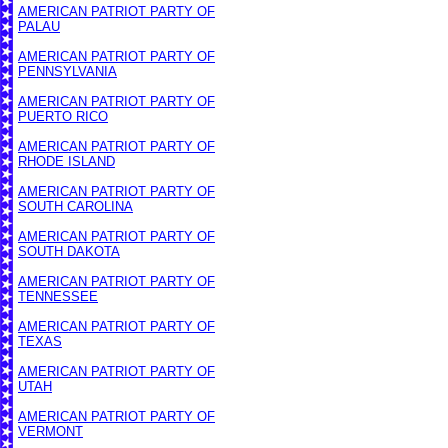
AMERICAN PATRIOT PARTY OF
PALAU
AMERICAN PATRIOT PARTY OF
PENNSYLVANIA
AMERICAN PATRIOT PARTY OF
PUERTO RICO
AMERICAN PATRIOT PARTY OF
RHODE ISLAND
AMERICAN PATRIOT PARTY OF
SOUTH CAROLINA
AMERICAN PATRIOT PARTY OF
SOUTH DAKOTA
AMERICAN PATRIOT PARTY OF
TENNESSEE
AMERICAN PATRIOT PARTY OF
TEXAS
AMERICAN PATRIOT PARTY OF
UTAH
AMERICAN PATRIOT PARTY OF
VERMONT