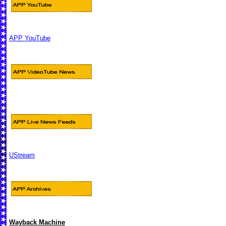
APP YouTube
UStream
Wayback Machine