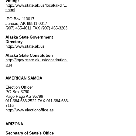
Voting:
http://www.state.ak.us/local/akdir1.
shtml
PO Box 110017
Juneau, AK 99811-0017
(907) 465-4611 FAX (907) 465-3203
Alaska State Government
Directory
http://www.state.ak.us
Alaska State Constitution
http://ltgov.state.ak.us/constitution.
php
AMERICAN SAMOA
Election Officer
PO Box 3790
Pago Pago AS 96799
011-684-633-2522 FAX 011-684-633-
7116
http://www.electionoffice.as
ARIZONA
Secretary of State's Office