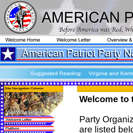
Welcome to t
Party Organiz
are listed bel