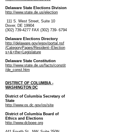
Delaware State Elections Division
http://www.state.de.us/election
111 S. West Street, Suite 10
Dover, DE 19904
(302) 739-4277 FAX (302) 739- 6794
Delaware Elections Directory
http://delaware.gov/egov/portal.nsf
/CategoryPages/Resident--Election
s+&+the+Legislature
Delaware State Constitution
http://www.state.de.us/facts/constit
/de_const.htm
DISTRICT OF COLUMBIA -
WASHINGTON DC
District of Columbia Secretary of
State
http://www.os.dc.gov/os/site
District of Columbia Board of
Ethics and Elections
http://www.dcboee.org
441 Fourth St., NW, Suite 250N