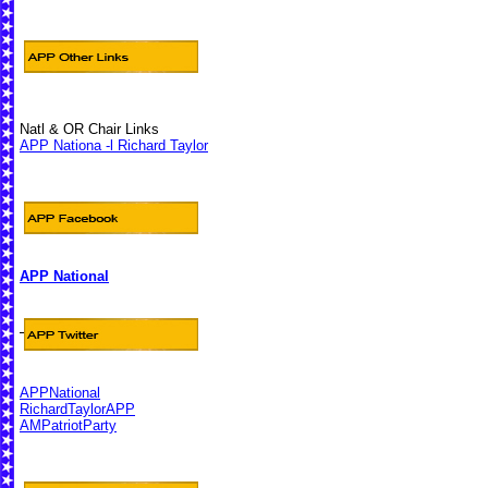
Natl & OR Chair Links
APP Nationa -l Richard Taylor
APP National
APPNational
RichardTaylorAPP
AMPatriotParty