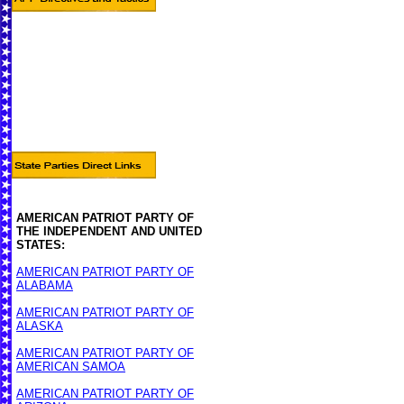
AMERICAN PATRIOT PARTY OF
THE INDEPENDENT AND UNITED
STATES:
AMERICAN PATRIOT PARTY OF
ALABAMA
AMERICAN PATRIOT PARTY OF
ALASKA
AMERICAN PATRIOT PARTY OF
AMERICAN SAMOA
AMERICAN PATRIOT PARTY OF