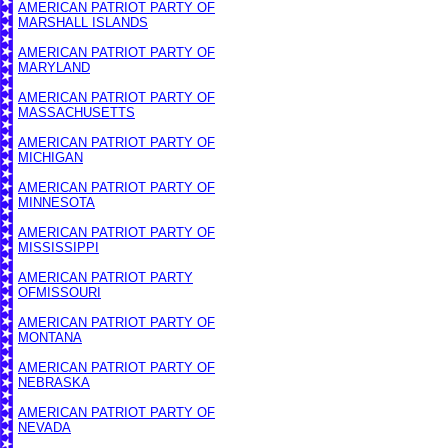
AMERICAN PATRIOT PARTY OF
MARSHALL ISLANDS
AMERICAN PATRIOT PARTY OF
MARYLAND
AMERICAN PATRIOT PARTY OF
MASSACHUSETTS
AMERICAN PATRIOT PARTY OF
MICHIGAN
AMERICAN PATRIOT PARTY OF
MINNESOTA
AMERICAN PATRIOT PARTY OF
MISSISSIPPI
AMERICAN PATRIOT PARTY
OF
MISSOURI
AMERICAN PATRIOT PARTY OF
MONTANA
AMERICAN PATRIOT PARTY OF
NEBRASKA
AMERICAN PATRIOT PARTY OF
NEVADA