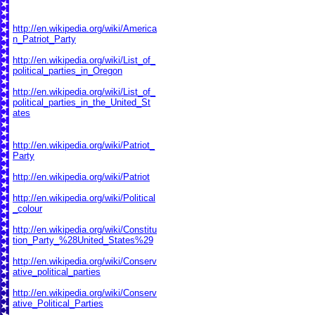
http://en.wikipedia.org/wiki/America
n_Patriot_Party
http://en.wikipedia.org/wiki/List_of_
political_parties_in_Oregon
http://en.wikipedia.org/wiki/List_of_
political_parties_in_the_United_St
ates
http://en.wikipedia.org/wiki/Patriot_
Party
http://en.wikipedia.org/wiki/Patriot
http://en.wikipedia.org/wiki/Political
_colour
http://en.wikipedia.org/wiki/Constitu
tion_Party_%28United_States%29
http://en.wikipedia.org/wiki/Conserv
ative_political_parties
http://en.wikipedia.org/wiki/Conserv
ative_Political_Parties