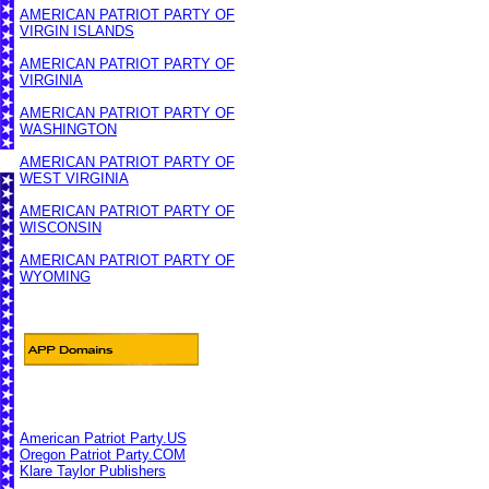
AMERICAN PATRIOT PARTY OF
VIRGIN ISLANDS
AMERICAN PATRIOT PARTY OF
VIRGINIA
AMERICAN PATRIOT PARTY OF
WASHINGTON
AMERICAN PATRIOT PARTY OF
WEST VIRGINIA
AMERICAN PATRIOT PARTY OF
WISCONSIN
AMERICAN PATRIOT PARTY OF
WYOMING
American Patriot Party.US
Oregon Patriot Party.COM
Klare Taylor Publishers