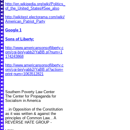
http://en.wikipedia.org/wiki/Politics_
of_the_United_States#See_also
http://wikitest.electorama.com/wiki/
American_Patriot_Party
Google 1
Sons of Liberty:
http://www.americansonsofliberty.c
om/cgi-bin/yabb2/YaBB.pl?num=1
174243868
http://www.americansonsofliberty.c
om/cgi-bin/yabb2/YaBB.pl?action=
print;num=1063512821
Southern Poverty Law Center
The Center for Propaganda for
Socialism in America
...in Opposition of the Constitution
as it was written & against the
principles of Common Law... A
REVERSE HATE GROUP -