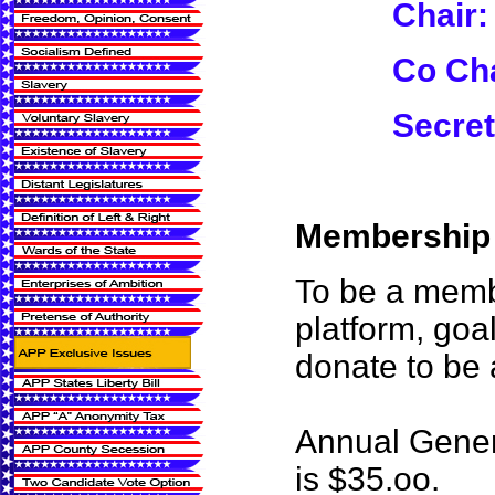
Chair:
Co Cha
Secret
Membership i
To be a membe
platform, goa
donate to be
Annual Gener
is $35.oo.