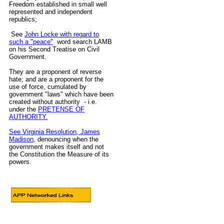
Freedom established in small well
represented and independent
republics;
See
John Locke with regard to
such a "peace"
word search LAMB
on his Second Treatise on Civil
Government.
They are a proponent of reverse
hate; and are a proponent for the
use of force, cumulated by
government "laws" which have been
created without authority - i.e.
under the
PRETENSE OF
AUTHORITY.
See Virginia Resolution, James
Madison
, denouncing when the
government makes itself and not
the Constitution the Measure of its
powers.