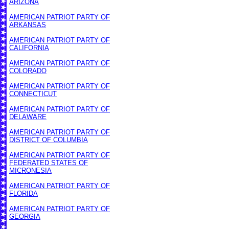
ARIZONA
AMERICAN PATRIOT PARTY OF
ARKANSAS
AMERICAN PATRIOT PARTY OF
CALIFORNIA
AMERICAN PATRIOT PARTY OF
COLORADO
AMERICAN PATRIOT PARTY OF
CONNECTICUT
AMERICAN PATRIOT PARTY OF
DELAWARE
AMERICAN PATRIOT PARTY OF
DISTRICT OF COLUMBIA
AMERICAN PATRIOT PARTY OF
FEDERATED STATES OF
MICRONESIA
AMERICAN PATRIOT PARTY OF
FLORIDA
AMERICAN PATRIOT PARTY OF
GEORGIA