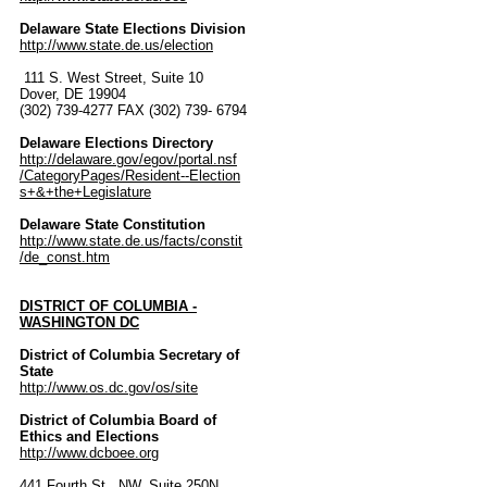
Delaware State Elections Division
http://www.state.de.us/election
111 S. West Street, Suite 10
Dover, DE 19904
(302) 739-4277 FAX (302) 739- 6794
Delaware Elections Directory
http://delaware.gov/egov/portal.nsf
/CategoryPages/Resident--Election
s+&+the+Legislature
Delaware State Constitution
http://www.state.de.us/facts/constit
/de_const.htm
DISTRICT OF COLUMBIA -
WASHINGTON DC
District of Columbia Secretary of
State
http://www.os.dc.gov/os/site
District of Columbia Board of
Ethics and Elections
http://www.dcboee.org
441 Fourth St., NW, Suite 250N