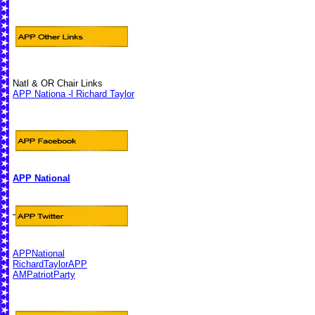
Natl & OR Chair Links
APP Nationa -l Richard Taylor
APP National
APPNational
RichardTaylorAPP
AMPatriotParty