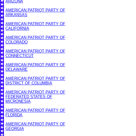
ARIZONA
AMERICAN PATRIOT PARTY OF
ARKANSAS
AMERICAN PATRIOT PARTY OF
CALIFORNIA
AMERICAN PATRIOT PARTY OF
COLORADO
AMERICAN PATRIOT PARTY OF
CONNECTICUT
AMERICAN PATRIOT PARTY OF
DELAWARE
AMERICAN PATRIOT PARTY OF
DISTRICT OF COLUMBIA
AMERICAN PATRIOT PARTY OF
FEDERATED STATES OF
MICRONESIA
AMERICAN PATRIOT PARTY OF
FLORIDA
AMERICAN PATRIOT PARTY OF
GEORGIA