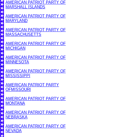
AMERICAN PATRIOT PARTY OF
MARSHALL ISLANDS
AMERICAN PATRIOT PARTY OF
MARYLAND
AMERICAN PATRIOT PARTY OF
MASSACHUSETTS
AMERICAN PATRIOT PARTY OF
MICHIGAN
AMERICAN PATRIOT PARTY OF
MINNESOTA
AMERICAN PATRIOT PARTY OF
MISSISSIPPI
AMERICAN PATRIOT PARTY
OF
MISSOURI
AMERICAN PATRIOT PARTY OF
MONTANA
AMERICAN PATRIOT PARTY OF
NEBRASKA
AMERICAN PATRIOT PARTY OF
NEVADA