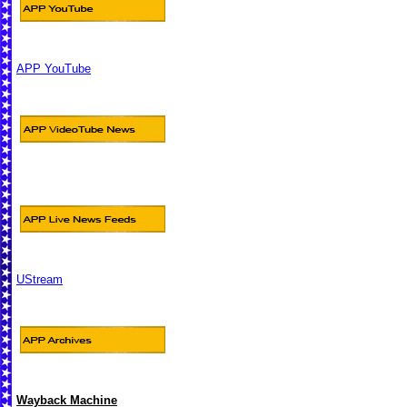
APP YouTube
UStream
Wayback Machine