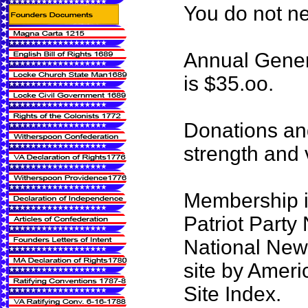
You do not n
Annual Gener
is $35.oo.
Donations an
strength and vi
Membership i
Patriot Party
National News
site by Ameri
Site Index.