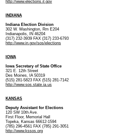
http://www.elections.il.gov
INDIANA
Indiana Election Division
302 W. Washington, Rm E204
Indianapolis, IN 46204
(317) 232-3939 FAX (317) 233-6793
http://www.in.gov/sos/elections
IOWA
Iowa Secretary of State Office
321 E. 12th Street
Des Moines, IA 50319
(515) 281-5823 FAX (515) 281-7142
http://www.sos.state.ia.us
KANSAS
Deputy Assistant for Elections
120 SW 10th Ave.
First Floor, Memorial Hall
Topeka, Kansas 66612-1594
(785) 296-4561 FAX (785) 291-3051
http://www.kssos.org