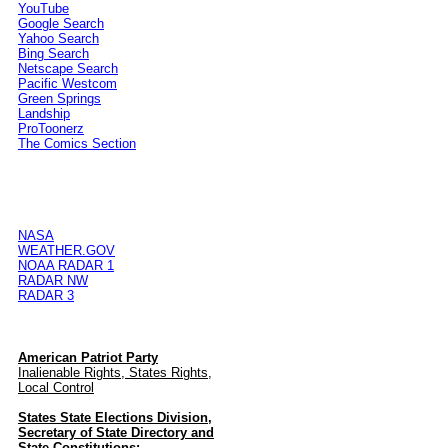
YouTube
Google Search
Yahoo Search
Bing Search
Netscape Search
Pacific Westcom
Green Springs
Landship
ProToonerz
The Comics Section
NASA
WEATHER.GOV
NOAA RADAR 1
RADAR NW
RADAR 3
American Patriot Party
Inalienable Rights, States Rights,
Local Control
States State Elections Division,
Secretary of State Directory and
State Constitutions: