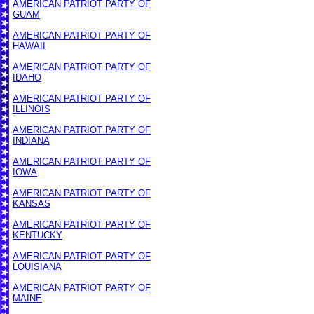
AMERICAN PATRIOT PARTY OF
GUAM
AMERICAN PATRIOT PARTY OF
HAWAII
AMERICAN PATRIOT PARTY OF
IDAHO
AMERICAN PATRIOT PARTY OF
ILLINOIS
AMERICAN PATRIOT PARTY OF
INDIANA
AMERICAN PATRIOT PARTY OF
IOWA
AMERICAN PATRIOT PARTY OF
KANSAS
AMERICAN PATRIOT PARTY OF
KENTUCKY
AMERICAN PATRIOT PARTY OF
LOUISIANA
AMERICAN PATRIOT PARTY OF
MAINE