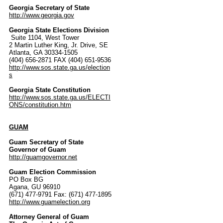
Georgia Secretary of State
http://www.georgia.gov
Georgia State Elections Division
Suite 1104, West Tower
2 Martin Luther King, Jr. Drive, SE
Atlanta, GA 30334-1505
(404) 656-2871 FAX (404) 651-9536
http://www.sos.state.ga.us/election
s
Georgia State Constitution
http://www.sos.state.ga.us/ELECTI
ONS/constitution.htm
GUAM
Guam Secretary of State
Governor of Guam
http://guamgovernor.net
Guam Election Commission
PO Box BG
Agana, GU 96910
(671) 477-9791 Fax: (671) 477-1895
http://www.guamelection.org
Attorney General of Guam