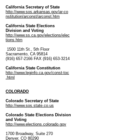
California Secretary of State
http://www.sos.arkansas.gov/ar-co
nstitution/arconst/arconst.htm
California State Elections
Division and Voting
http://www.ss.ca.gov/elections/elec
tions.htm
1500 11th St., 5th Floor
Sacramento, CA 95814
(916) 657-2166 FAX (916) 653-3214
California State Constitution
http://www.leginfo.ca.gov/const-toc
.html
COLORADO
Colorado Secretary of State
http://www.sos.state.co.us
Colorado State Elections Division
and Voting
http://www.elections.colorado.gov
1700 Broadway, Suite 270
Denver, CO 80290