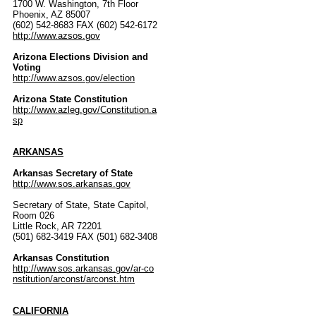
1700 W. Washington, 7th Floor
Phoenix, AZ 85007
(602) 542-8683 FAX (602) 542-6172
http://www.azsos.gov
Arizona Elections Division and
Voting
http://www.azsos.gov/election
Arizona State Constitution
http://www.azleg.gov/Constitution.a
sp
ARKANSAS
Arkansas Secretary of State
http://www.sos.arkansas.gov
Secretary of State, State Capitol,
Room 026
Little Rock, AR 72201
(501) 682-3419 FAX (501) 682-3408
Arkansas Constitution
http://www.sos.arkansas.gov/ar-co
nstitution/arconst/arconst.htm
CALIFORNIA