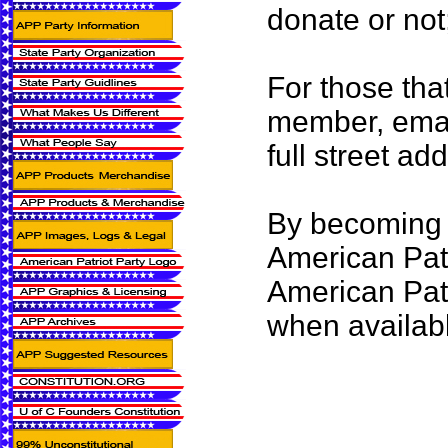
donate or not
For those tha
member, emai
full street ad
By becoming 
American Patr
American Pat
when availab