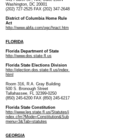
Washington, DC 20001
(202) 727-2525 FAX (202) 347-2648
District of Columbia Home Rule
Act
http://www.abfa.com/ogc/hract.htm
FLORIDA
Florida Department of State
http://www.dos.state.fl.us
Florida State Elections Division
http://election.dos.state.fl.us/index.
html
Room 316, R.A. Gray Building
500 S. Bronough Street
Tallahassee, FL 32399-0250
(850) 245-6200 FAX (850) 245-6217
Florida State Constitution
http://www.leg.state.fl.us/Statutes/i
ndex.cfm?Mode=Constitution&Sub
menu=3&Tab=statutes
GEORGIA