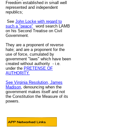
Freedom established in small well
represented and independent
republics;
See
John Locke with regard to
such a "peace"
word search LAMB
on his Second Treatise on Civil
Government.
They are a proponent of reverse
hate; and are a proponent for the
use of force, cumulated by
government "laws" which have been
created without authority - i.e.
under the
PRETENSE OF
AUTHORITY.
See Virginia Resolution, James
Madison
, denouncing when the
government makes itself and not
the Constitution the Measure of its
powers.