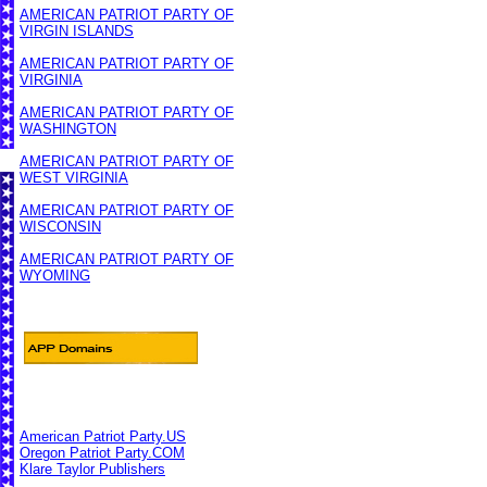
AMERICAN PATRIOT PARTY OF
VIRGIN ISLANDS
AMERICAN PATRIOT PARTY OF
VIRGINIA
AMERICAN PATRIOT PARTY OF
WASHINGTON
AMERICAN PATRIOT PARTY OF
WEST VIRGINIA
AMERICAN PATRIOT PARTY OF
WISCONSIN
AMERICAN PATRIOT PARTY OF
WYOMING
American Patriot Party.US
Oregon Patriot Party.COM
Klare Taylor Publishers