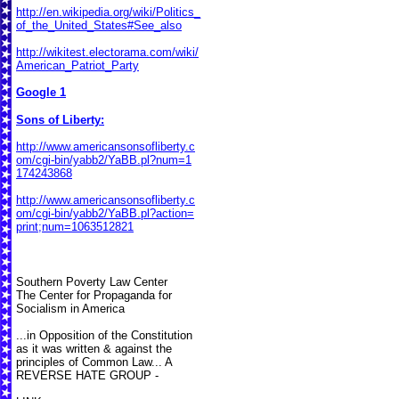
http://en.wikipedia.org/wiki/Politics_
of_the_United_States#See_also
http://wikitest.electorama.com/wiki/
American_Patriot_Party
Google 1
Sons of Liberty:
http://www.americansonsofliberty.c
om/cgi-bin/yabb2/YaBB.pl?num=1
174243868
http://www.americansonsofliberty.c
om/cgi-bin/yabb2/YaBB.pl?action=
print;num=1063512821
Southern Poverty Law Center
The Center for Propaganda for
Socialism in America
...in Opposition of the Constitution
as it was written & against the
principles of Common Law... A
REVERSE HATE GROUP -