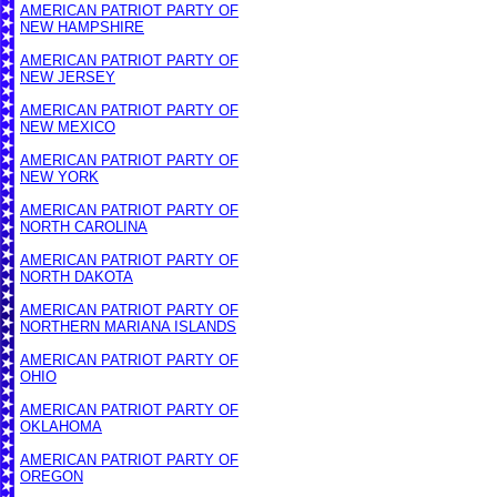
AMERICAN PATRIOT PARTY OF
NEW HAMPSHIRE
AMERICAN PATRIOT PARTY OF
NEW JERSEY
AMERICAN PATRIOT PARTY OF
NEW MEXICO
AMERICAN PATRIOT PARTY OF
NEW YORK
AMERICAN PATRIOT PARTY OF
NORTH CAROLINA
AMERICAN PATRIOT PARTY OF
NORTH DAKOTA
AMERICAN PATRIOT PARTY OF
NORTHERN MARIANA ISLANDS
AMERICAN PATRIOT PARTY OF
OHIO
AMERICAN PATRIOT PARTY OF
OKLAHOMA
AMERICAN PATRIOT PARTY OF
OREGON