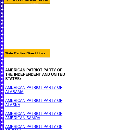
AMERICAN PATRIOT PARTY OF
THE INDEPENDENT AND UNITED
STATES:
AMERICAN PATRIOT PARTY OF
ALABAMA
AMERICAN PATRIOT PARTY OF
ALASKA
AMERICAN PATRIOT PARTY OF
AMERICAN SAMOA
AMERICAN PATRIOT PARTY OF