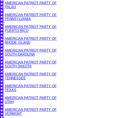
AMERICAN PATRIOT PARTY OF
PALAU
AMERICAN PATRIOT PARTY OF
PENNSYLVANIA
AMERICAN PATRIOT PARTY OF
PUERTO RICO
AMERICAN PATRIOT PARTY OF
RHODE ISLAND
AMERICAN PATRIOT PARTY OF
SOUTH CAROLINA
AMERICAN PATRIOT PARTY OF
SOUTH DAKOTA
AMERICAN PATRIOT PARTY OF
TENNESSEE
AMERICAN PATRIOT PARTY OF
TEXAS
AMERICAN PATRIOT PARTY OF
UTAH
AMERICAN PATRIOT PARTY OF
VERMONT