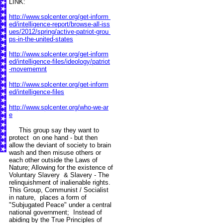
LINK:
http://www.splcenter.org/get-inform
ed/intelligence-report/browse-all-iss
ues/2012/spring/active-patriot-grou
ps-in-the-united-states
http://www.splcenter.org/get-inform
ed/intelligence-files/ideology/patriot
-movememnt
http://www.splcenter.org/get-inform
ed/intelligence-files
http://www.splcenter.org/who-we-ar
e
This group say they want to
protect on one hand - but then
allow the deviant of society to brain
wash and then misuse others or
each other outside the Laws of
Nature; Allowing for the existence of
Voluntary Slavery & Slavery - The
relinquishment of inalienable rights.
This Group, Communist / Socialist
in nature, places a form of
"Subjugated Peace" under a central
national government; Instead of
abiding by the True Principles of