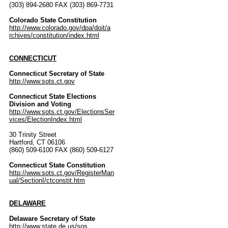
(303) 894-2680 FAX (303) 869-7731
Colorado State Constitution
http://www.colorado.gov/dpa/doit/a
rchives/constitution/index.html
CONNECTICUT
Connecticut Secretary of State
http://www.sots.ct.gov
Connecticut State Elections
Division and Voting
http://www.sots.ct.gov/ElectionsSer
vices/ElectionIndex.html
30 Trinity Street
Hartford, CT 06106
(860) 509-6100 FAX (860) 509-6127
Connecticut State Constitution
http://www.sots.ct.gov/RegisterMan
ual/SectionI/ctconstit.htm
DELAWARE
Delaware Secretary of State
http://www.state.de.us/sos