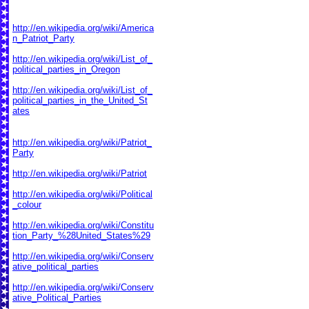
http://en.wikipedia.org/wiki/America
n_Patriot_Party
http://en.wikipedia.org/wiki/List_of_
political_parties_in_Oregon
http://en.wikipedia.org/wiki/List_of_
political_parties_in_the_United_St
ates
http://en.wikipedia.org/wiki/Patriot_
Party
http://en.wikipedia.org/wiki/Patriot
http://en.wikipedia.org/wiki/Political
_colour
http://en.wikipedia.org/wiki/Constitu
tion_Party_%28United_States%29
http://en.wikipedia.org/wiki/Conserv
ative_political_parties
http://en.wikipedia.org/wiki/Conserv
ative_Political_Parties