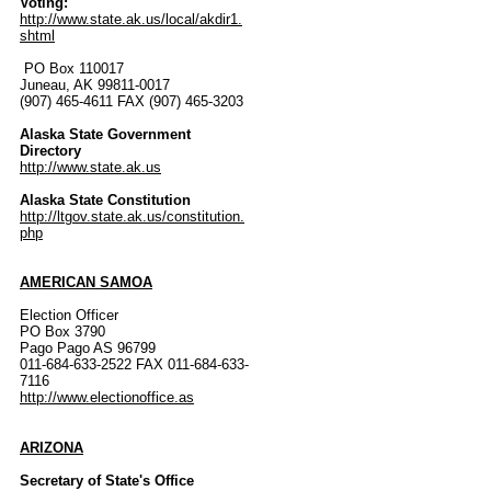
Voting:
http://www.state.ak.us/local/akdir1.
shtml
PO Box 110017
Juneau, AK 99811-0017
(907) 465-4611 FAX (907) 465-3203
Alaska State Government
Directory
http://www.state.ak.us
Alaska State Constitution
http://ltgov.state.ak.us/constitution.
php
AMERICAN SAMOA
Election Officer
PO Box 3790
Pago Pago AS 96799
011-684-633-2522 FAX 011-684-633-
7116
http://www.electionoffice.as
ARIZONA
Secretary of State's Office