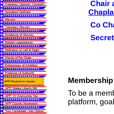
Chair 
Chaplai
Co Cha
Secret
Membership i
To be a membe
platform, goa