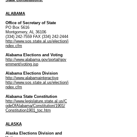
ALABAMA
Office of Secretary of State
PO Box 5616
Montgomery, AL 36106
(334) 242-7559 FAX (334) 242-2444
http://www.sos.state.al.us/election/i
ndex.cfm
Alabama Elections and Voting
http://www.alabama.gov/portal/gov
ernment/voting.jsp
Alabama Elections Division
http://www.alabamainteractive
http://www.sos.state.al.us/election/i
ndex.cfm
Alabama State Constitution
http://www.legislature.state.al.us/C
odeOfAlabama/Constitution/1901/
Constitution1901_toc.htm
ALASKA
Alaska Elections Division and