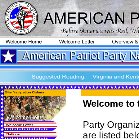
Welcome to t
Party Organiz
are listed bel