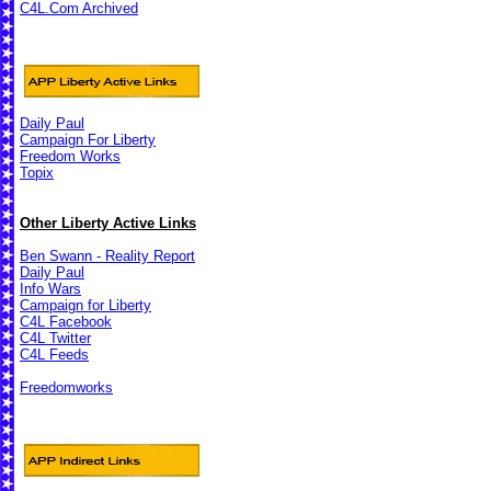
C4L.Com Archived
Daily Paul
Campaign For Liberty
Freedom Works
Topix
Other Liberty Active Links
Ben Swann - Reality Report
Daily Paul
Info Wars
Campaign for Liberty
C4L Facebook
C4L Twitter
C4L Feeds
Freedomworks