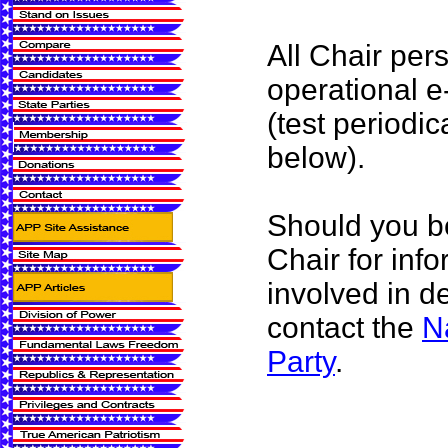
All Chair per
operational e
(test periodic
below).
Should you be
Chair for inf
involved in d
contact the
N
Party
.