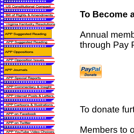
To Become a
Annual memb
through Pay P
To donate fur
Members to ou