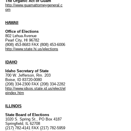
The Organic Act of Guam
http://www.guamattorneygeneral.c
om
HAWAII
Office of Elections
802 Lehua Avenue
Pearl City, HI 96782
(808) 453-8683 FAX (808) 453-6006
http://www.state.hi.us/elections
IDAHO
Idaho Secretary of State
700 W. Jefferson, Rm. 203
Boise, ID 83720-0080
(208) 334-2300 FAX (208) 334-2282
http://www.idsos.state.id.us/elect/el
eindex.htm
ILLINOIS
State Board of Elections
1020 S. Spring St., PO Box 4187
Springfield, IL 62708
(217) 782-4141 FAX (217) 782-5959